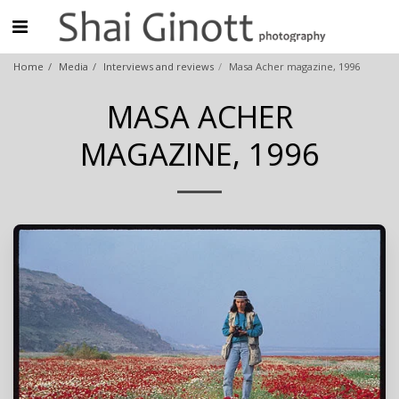
Home
Media
Interviews and reviews
Masa Acher magazine, 1996
MASA ACHER
MAGAZINE, 1996