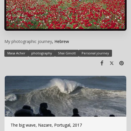
My photographic journey
, Hebrew
Masa Acher
photography
Shai Ginott
Personal journey
The big wave, Nazare, Portugal, 2017