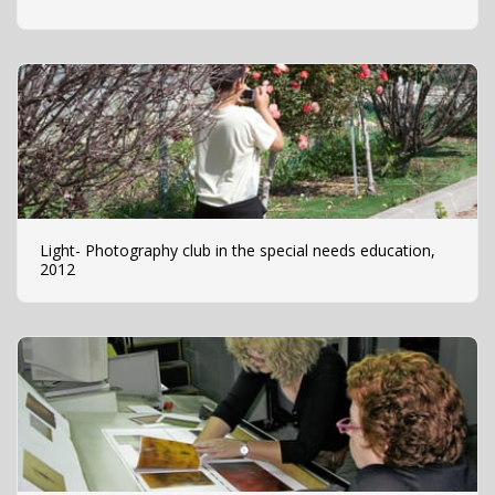
Light- Photography club in the special needs education,
2012