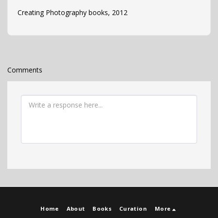
Creating Photography books, 2012
Comments
Home
About
Books
Curation
More