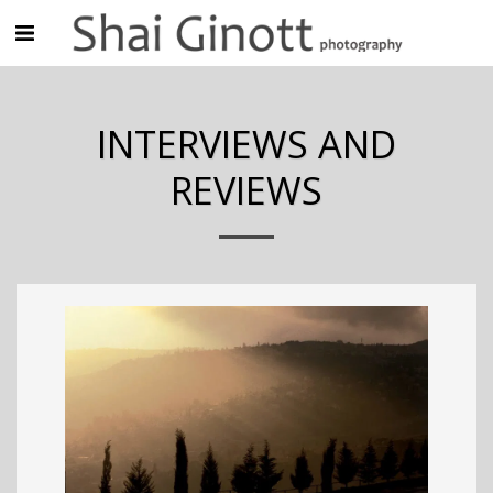
INTERVIEWS AND
REVIEWS