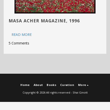
MASA ACHER MAGAZINE, 1996
READ MORE
5 Comments
Home
About
Books
Curation
More
Copyright © 2026 All rights reserved -
Shai Ginott