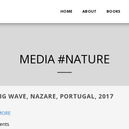
HOME
ABOUT
BOOKS
MEDIA #NATURE
IG WAVE, NAZARE, PORTUGAL, 2017
MORE
ents