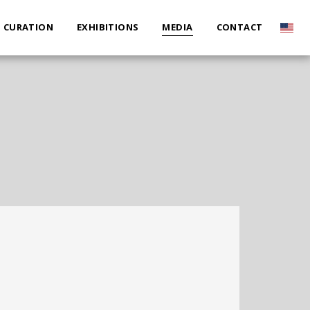
CURATION
EXHIBITIONS
MEDIA
CONTACT