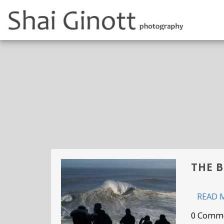
THE B
READ 
0 Comm