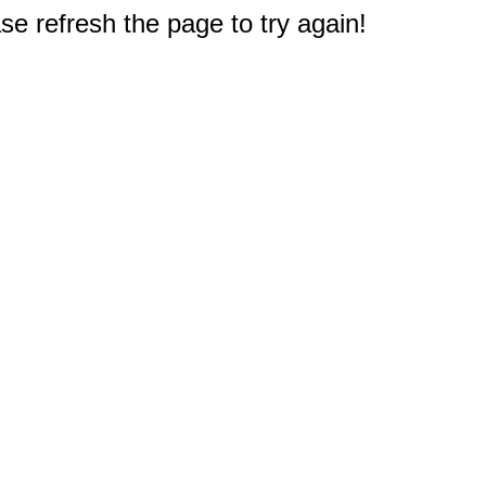
e refresh the page to try again!