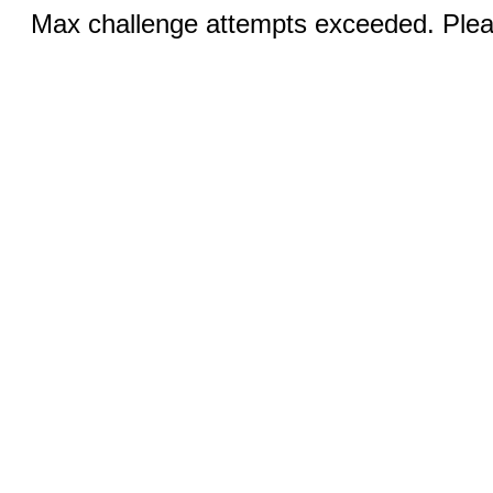
Max challenge attempts exceeded. Pleas