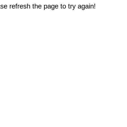
e refresh the page to try again!