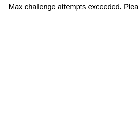
Max challenge attempts exceeded. Pleas