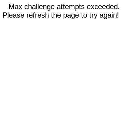
Max challenge attempts exceeded.
Please refresh the page to try again!