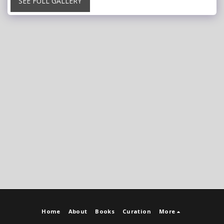
SEE FULL GALLERY
Home
About
Books
Curation
More