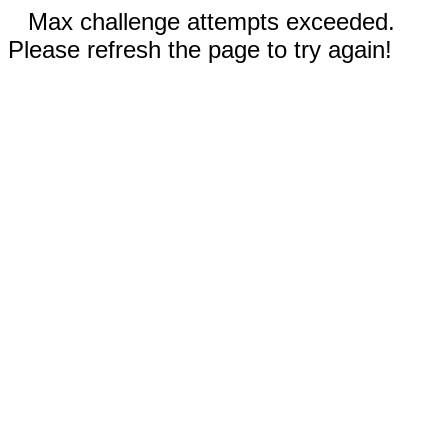
Max challenge attempts exceeded.
Please refresh the page to try again!